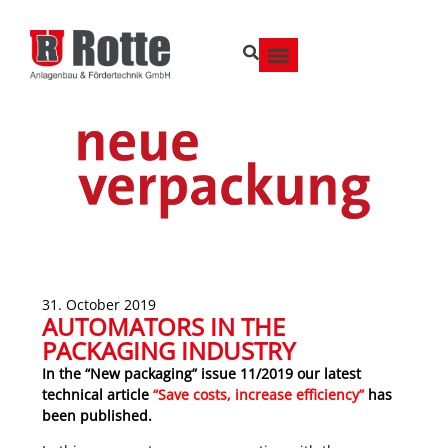
31. October 2019
AUTOMATORS IN THE
PACKAGING INDUSTRY
In the “New packaging” issue 11/2019 our latest
technical article
“Save costs, increase efficiency”
has
been published.