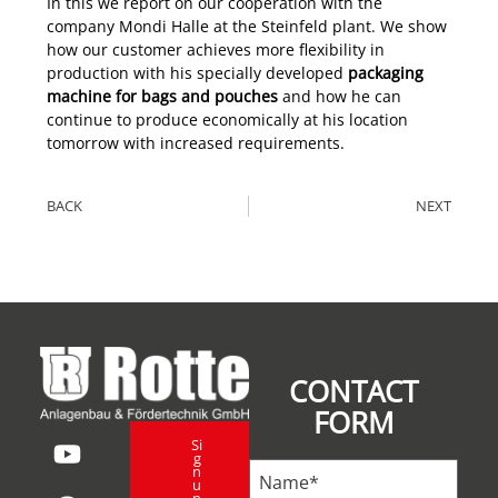
In this we report on our cooperation with the
company Mondi Halle at the Steinfeld plant. We show
how our customer achieves more flexibility in
production with his specially developed
packaging
machine for bags and pouches
and how he can
continue to produce economically at his location
tomorrow with increased requirements.
BACK
NEXT
CONTACT
FORM
Si
g
n
u
p