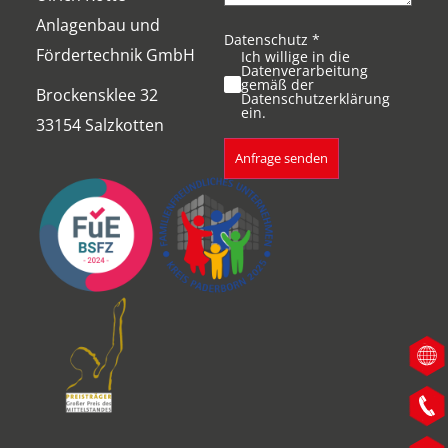
Anlagenbau und
Datenschutz
*
Fördertechnik GmbH
Ich willige in die
Datenverarbeitung
gemäß der
Brockensklee 32
Datenschutzerklärung
ein.
33154 Salzkotten
Anfrage senden