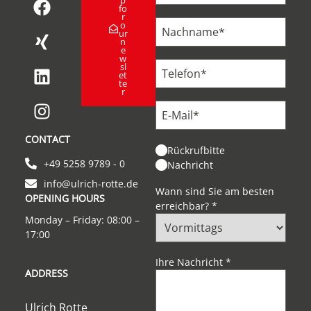
fo
r
o
ur
n
e
w
sl
et
te
r
CONTACT
Rückrufbitte
+49 5258 9789 - 0
Nachricht
info@ulrich-rotte.de
Wann sind Sie am besten
OPENING HOURS
erreichbar?
*
Monday – Friday: 08:00 –
17:00
Ihre Nachricht
*
ADDRESS
Ulrich Rotte