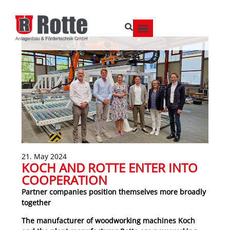
21. May 2024
KOCH AND ROTTE ENTER INTO
COOPERATION
Partner companies position themselves more broadly
together
The manufacturer of woodworking machines Koch