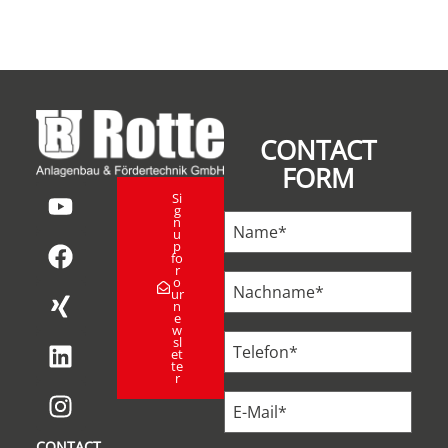
CONTACT
FORM
Si
g
n
u
p
fo
r
o
ur
n
e
w
sl
et
te
r
CONTACT