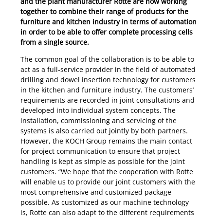
and the plant manufacturer Rotte are now working
together to combine their range of products for the
furniture and kitchen industry in terms of automation
in order to be able to offer complete processing cells
from a single source.
The common goal of the collaboration is to be able to
act as a full-service provider in the field of automated
drilling and dowel insertion technology for customers
in the kitchen and furniture industry. The customers’
requirements are recorded in joint consultations and
developed into individual system concepts. The
installation, commissioning and servicing of the
systems is also carried out jointly by both partners.
However, the KOCH Group remains the main contact
for project communication to ensure that project
handling is kept as simple as possible for the joint
customers. “We hope that the cooperation with Rotte
will enable us to provide our joint customers with the
most comprehensive and customized package
possible. As customized as our machine technology
is, Rotte can also adapt to the different requirements