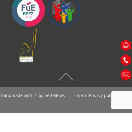
handmade with ♡ by
netfellows
Imprint
Privacy policy
AGB