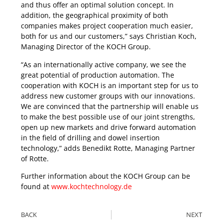
and thus offer an optimal solution concept. In
addition, the geographical proximity of both
companies makes project cooperation much easier,
both for us and our customers,” says Christian Koch,
Managing Director of the KOCH Group.
“As an internationally active company, we see the
great potential of production automation. The
cooperation with KOCH is an important step for us to
address new customer groups with our innovations.
We are convinced that the partnership will enable us
to make the best possible use of our joint strengths,
open up new markets and drive forward automation
in the field of drilling and dowel insertion
technology,” adds Benedikt Rotte, Managing Partner
of Rotte.
Further information about the KOCH Group can be
found at
www.kochtechnology.de
BACK
NEXT