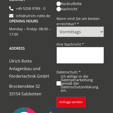
Rückrufbitte
+49 5258 9789 - 0
Nachricht
info@ulrich-rotte.de
Wann sind Sie am besten
OPENING HOURS
erreichbar?
*
Monday – Friday: 08:00 –
17:00
Ihre Nachricht
*
ADDRESS
Ulrich Rotte
Anlagenbau und
Datenschutz
*
Fördertechnik GmbH
Ich willige in die
Datenverarbeitung
gemäß der
Brockensklee 32
Datenschutzerklärung
ein.
33154 Salzkotten
Anfrage senden