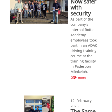
Now safer
with
security
As part of the
company's
internal Rotte
Academy,
employees took
part in an ADAC
driving training
course at the
training facility
in Paderborn-
Mönkeloh.
more
12. February
2025
The Same