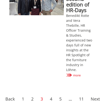
edition of
HR-Days
Benedikt Rotte
and Vera
Thebille, HR
Officer Training
& Studies,
experienced two
days full of new
insights at the
HR Spotlight of
the furniture
industry in
Löhne.
more
Back
1
2
3
4
5
…
11
Next