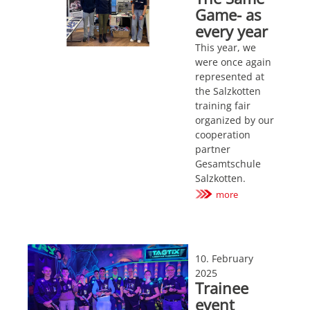
Game- as
every year
This year, we
were once again
represented at
the Salzkotten
training fair
organized by our
cooperation
partner
Gesamtschule
Salzkotten.
more
10. February
2025
Trainee
event