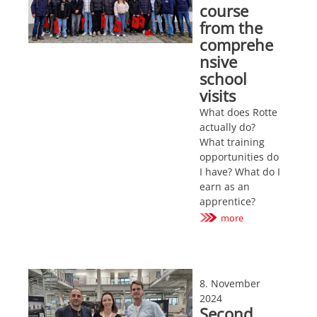
course
from the
comprehe
nsive
school
visits
What does Rotte
actually do?
What training
opportunities do
I have? What do I
earn as an
apprentice?
more
8. November
2024
Second