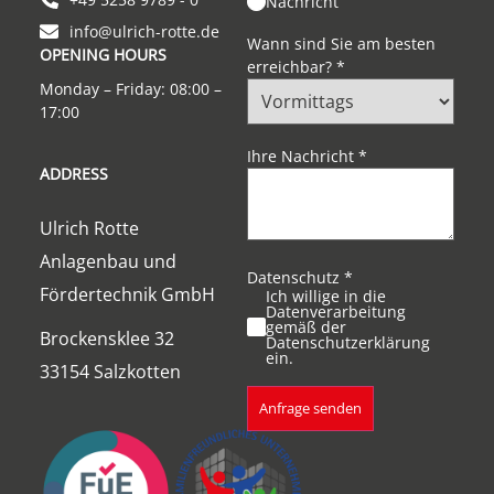
Nachricht
info@ulrich-rotte.de
Wann sind Sie am besten
OPENING HOURS
erreichbar?
*
Monday – Friday: 08:00 –
17:00
Ihre Nachricht
*
ADDRESS
Ulrich Rotte
Anlagenbau und
Datenschutz
*
Fördertechnik GmbH
Ich willige in die
Datenverarbeitung
gemäß der
Brockensklee 32
Datenschutzerklärung
ein.
33154 Salzkotten
Anfrage senden