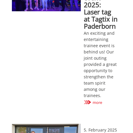
2025:
Laser tag
at Tagtix in
Paderborn
An exciting and
entertaining
trainee event is
behind us! Our
joint outing
provided a great
opportunity to
strengthen the
team spirit
among our
trainees.
more
5. February 2025