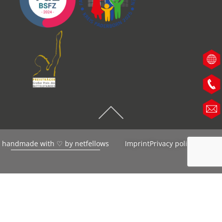
handmade with ♡ by
netfellows
Imprint
Privacy policy
AGB