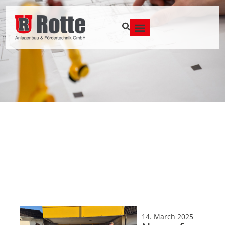
14. March 2025