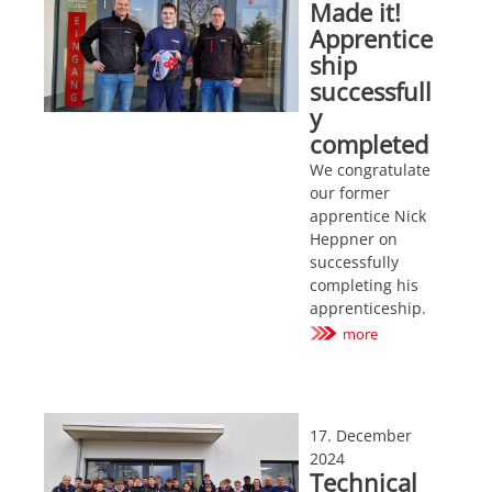
Made it!
Apprentice
ship
successfull
y
completed
We congratulate
our former
apprentice Nick
Heppner on
successfully
completing his
apprenticeship.
more
17. December
2024
Technical