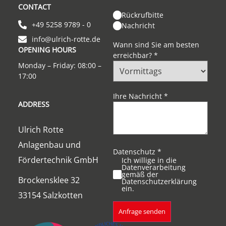
CONTACT
Rückrufbitte
+49 5258 9789 - 0
Nachricht
info@ulrich-rotte.de
Wann sind Sie am besten
OPENING HOURS
erreichbar?
*
Monday – Friday: 08:00 –
17:00
Ihre Nachricht
*
ADDRESS
Ulrich Rotte
Anlagenbau und
Datenschutz
*
Fördertechnik GmbH
Ich willige in die
Datenverarbeitung
gemäß der
Brockensklee 32
Datenschutzerklärung
ein.
33154 Salzkotten
Anfrage senden