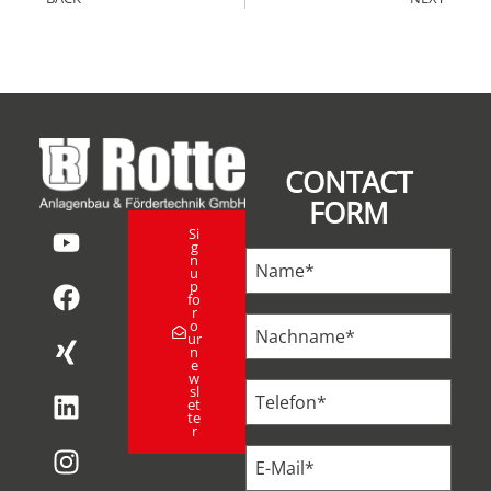
CONTACT
FORM
Si
g
n
u
p
fo
r
o
ur
n
e
w
sl
et
te
r