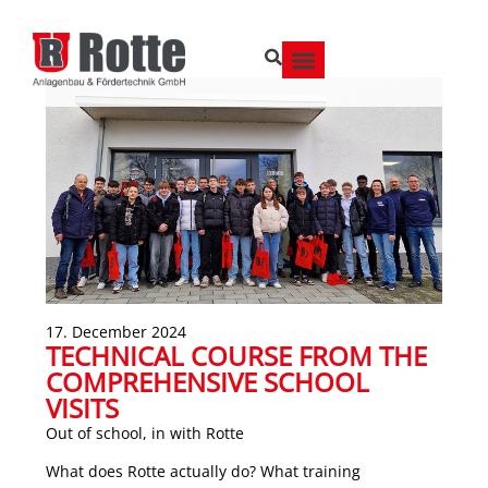
17. December 2024
TECHNICAL COURSE FROM THE
COMPREHENSIVE SCHOOL
VISITS
Out of school, in with Rotte
What does Rotte actually do? What training