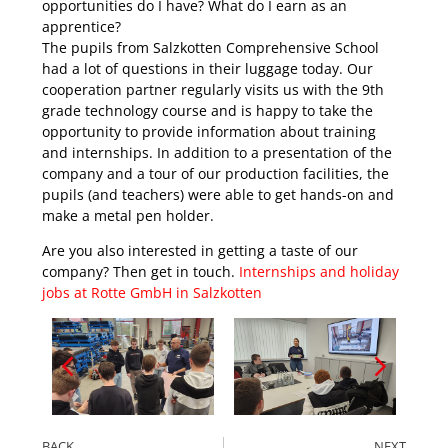
opportunities do I have? What do I earn as an
apprentice?
The pupils from Salzkotten Comprehensive School
had a lot of questions in their luggage today. Our
cooperation partner regularly visits us with the 9th
grade technology course and is happy to take the
opportunity to provide information about training
and internships. In addition to a presentation of the
company and a tour of our production facilities, the
pupils (and teachers) were able to get hands-on and
make a metal pen holder.
Are you also interested in getting a taste of our
company? Then get in touch.
Internships and holiday
jobs at Rotte GmbH in Salzkotten
BACK
NEXT