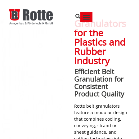
Granulators
for the
Plastics and
Rubber
Industry
Efficient Belt
Granulation for
Consistent
Product Quality
Rotte belt granulators
feature a modular design
that combines cooling,
conveying, strand or
sheet guidance, and
cutting technology into a