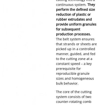
continuous system.
They
perform the defined size
reduction of plastic or
rubber extrudates and
provide uniform granules
for subsequent
production processes.
The belt system ensures
that strands or sheets are
picked up in a controlled
manner, guided, and fed
to the cutting zone at a
constant speed – a key
prerequisite for
reproducible granule
sizes and homogeneous
bulk behavior.
The core of the cutting
system consists of two
counter-rotating comb