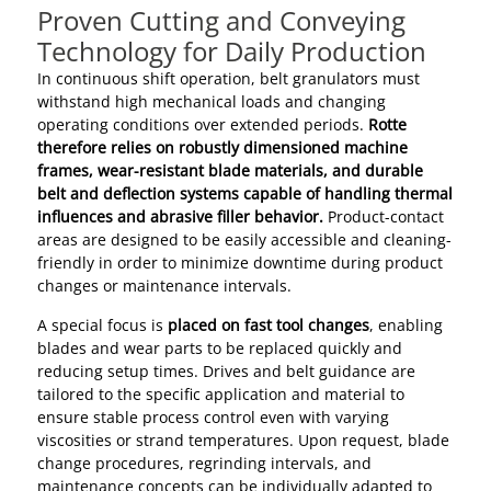
Proven Cutting and Conveying
Technology for Daily Production
In continuous shift operation, belt granulators must
withstand high mechanical loads and changing
operating conditions over extended periods.
Rotte
therefore relies on robustly dimensioned machine
frames, wear-resistant blade materials, and durable
belt and deflection systems capable of handling thermal
influences and abrasive filler behavior.
Product-contact
areas are designed to be easily accessible and cleaning-
friendly in order to minimize downtime during product
changes or maintenance intervals.
A special focus is
placed on fast tool changes
, enabling
blades and wear parts to be replaced quickly and
reducing setup times. Drives and belt guidance are
tailored to the specific application and material to
ensure stable process control even with varying
viscosities or strand temperatures. Upon request, blade
change procedures, regrinding intervals, and
maintenance concepts can be individually adapted to