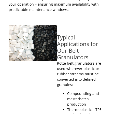
your operation – ensuring maximum availability with
predictable maintenance windows.
Typical
Applications for
Our Belt
Granulators
Rotte belt granulators are
used wherever plastic or
rubber streams must be
converted into defined
granules:
Compounding and
masterbatch
production
Thermoplastics, TPE,