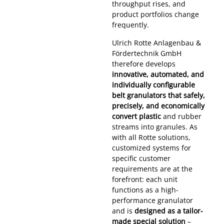
throughput rises, and
product portfolios change
frequently.
Ulrich Rotte Anlagenbau &
Fördertechnik GmbH
therefore develops
innovative, automated, and
individually configurable
belt granulators that safely,
precisely, and economically
convert plastic
and rubber
streams into granules. As
with all Rotte solutions,
customized systems for
specific customer
requirements are at the
forefront: each unit
functions as a high-
performance granulator
and is
designed as a tailor-
made special solution
–