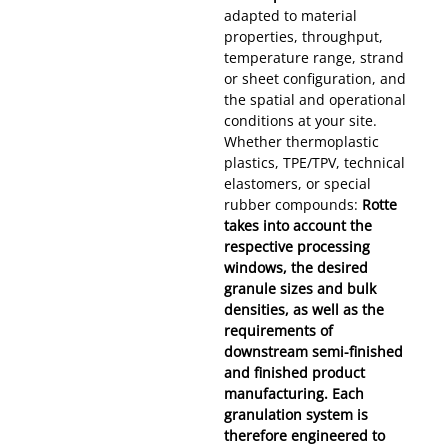
adapted to material
properties, throughput,
temperature range, strand
or sheet configuration, and
the spatial and operational
conditions at your site.
Whether thermoplastic
plastics, TPE/TPV, technical
elastomers, or special
rubber compounds:
Rotte
takes into account the
respective processing
windows, the desired
granule sizes and bulk
densities, as well as the
requirements of
downstream semi-finished
and finished product
manufacturing. Each
granulation system is
therefore engineered to