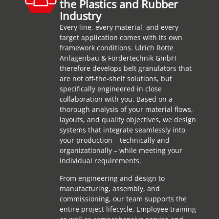
the Plastics and Rubber
Industry
Every line, every material, and every
target application comes with its own
framework conditions. Ulrich Rotte
Anlagenbau & Fördertechnik GmbH
therefore develops belt granulators that
are not off-the-shelf solutions, but
specifically engineered in close
collaboration with you. Based on a
thorough analysis of your material flows,
layouts, and quality objectives, we design
systems that integrate seamlessly into
your production – technically and
organizationally – while meeting your
individual requirements.
From engineering and design to
manufacturing, assembly, and
commissioning, our team supports the
entire project lifecycle. Employee training