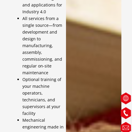
and applications for
Industry 4.0
All services from a
single source—from
development and
design to
manufacturing,
assembly,
commissioning, and
regular on-site
maintenance
Optional training of
your machine
operators,
technicians, and
supervisors at your
facility
Mechanical
engineering made in