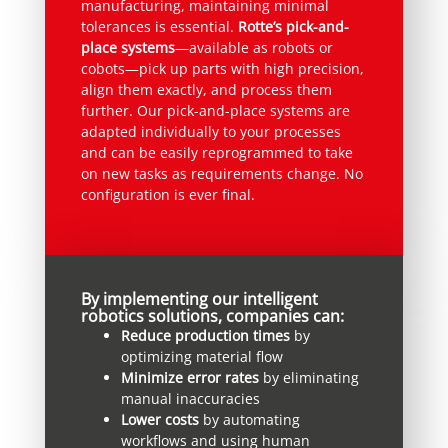
manufacturing, maintaining minimal
tolerances is essential.
Rotte’s pick-and-
place systems
—available as robots or
cobots—pick up parts with high precision,
align them exactly, and process them
further. Our pick-and-place systems are
adapted individually to your processes
and can be easily reprogrammed to take
on new tasks as requirements change. No
configuration is ever final.
By implementing our intelligent
robotics solutions, companies can:
Reduce production times
by
optimizing material flow
Minimize error rates
by eliminating
manual inaccuracies
Lower costs
by automating
workflows and using human