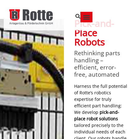
Pick-and-
Place
Robots
Rethinking parts
handling –
efficient, error-
free, automated
Harness the full potential
of Rotte’s robotics
expertise for truly
efficient part handling:
We develop
pick-and-
place robot solutions
tailored precisely to the
individual needs of each
client. Our robots handle