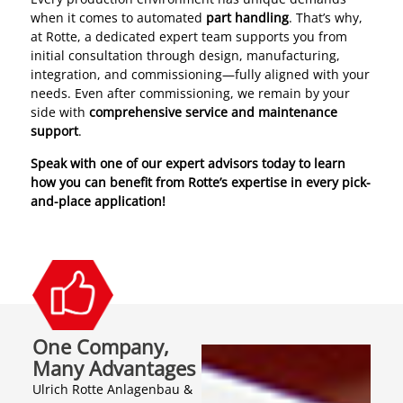
when it comes to automated
part handling
. That’s why,
at Rotte, a dedicated expert team supports you from
initial consultation through design, manufacturing,
integration, and commissioning—fully aligned with your
needs. Even after commissioning, we remain by your
side with
comprehensive service and maintenance
support
.
Speak with one of our expert advisors today to learn
how you can benefit from Rotte’s expertise in every pick-
and-place application!
One Company,
Many Advantages
Ulrich Rotte Anlagenbau &