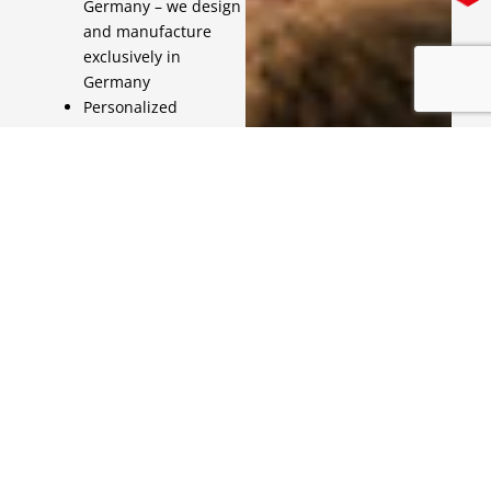
Germany – we design
and manufacture
exclusively in
Germany
Personalized
customer support –
you will always have a
qualified contact
person available
Contact us