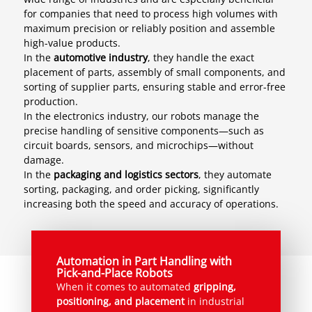
for companies that need to process high volumes with
maximum precision or reliably position and assemble
high-value products.
In the
automotive industry
, they handle the exact
placement of parts, assembly of small components, and
sorting of supplier parts, ensuring stable and error-free
production.
In the electronics industry, our robots manage the
precise handling of sensitive components—such as
circuit boards, sensors, and microchips—without
damage.
In the
packaging and logistics sectors
, they automate
sorting, packaging, and order picking, significantly
increasing both the speed and accuracy of operations.
Automation in Part Handling with
Pick-and-Place Robots
When it comes to automated
gripping,
positioning, and placement
in industrial