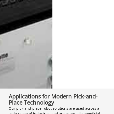
Applications for Modern Pick-and-
Place Technology
Our pick-and-place robot solutions are used across a
wide range of industries and are especially beneficial