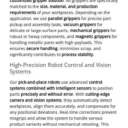
customized gripper solution
. All grippers are specifically
matched to the
size, material, and production
requirements
of your workpieces. Depending on the
application, we use
parallel grippers
for precise part
pickup and assembly tasks,
vacuum grippers
for
delicate or large-surface parts,
mechanical grippers
for
robust or heavy components, and
magnetic grippers
for
handling metallic parts with high payloads. This
ensures
secure handling
, minimizes scrap, and
significantly contributes to
process stability.
High-Precision Robot Control and Vision
Systems
Our
pick-and-place robots
use advanced
control
systems combined with intelligent sensors
to position
parts
precisely and without error
. With
cutting-edge
camera and vision systems
, they automatically detect
workpieces, align them accurately, and compensate for
any positional deviations. Real-time corrections prevent
misgrips and allow the system to handle various
product variants without mechanical retooling. This