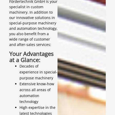
Fördertechnik GmbH is your
specialist in custom
machinery. In addition to
our innovative solutions in
special-purpose machinery
and automation technology,
you also benefit from a
wide range of customer
and after-sales services:
Your Advantages
at a Glance:
Decades of
experience in special-
purpose machinery
Extensive know-how
across all areas of
automation
technology
High expertise in the
latest technologies