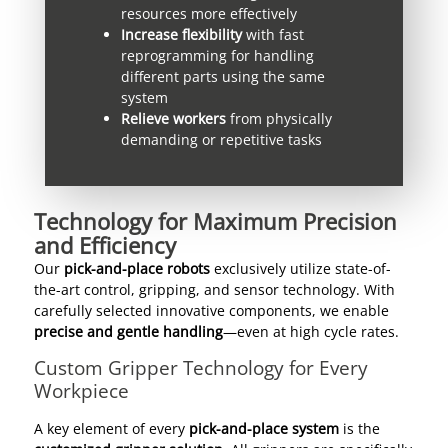
resources more effectively
Increase flexibility
with fast
reprogramming for handling
different parts using the same
system
Relieve workers
from physically
demanding or repetitive tasks
Technology for Maximum Precision
and Efficiency
Our
pick-and-place robots
exclusively utilize state-of-
the-art control, gripping, and sensor technology. With
carefully selected innovative components, we enable
precise and gentle handling
—even at high cycle rates.
Custom Gripper Technology for Every
Workpiece
A key element of every
pick-and-place system
is the