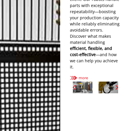
parts with
exceptional
repeatability
—boosting
your production capacity
while reliably eliminating
avoidable errors.
Discover what makes
material handling
efficient, flexible, and
cost-effective
—and how
we can help you achieve
it.
more