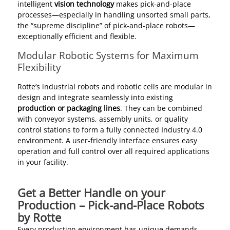
intelligent
vision technology
makes pick-and-place
processes—especially in handling unsorted small parts,
the “supreme discipline” of pick-and-place robots—
exceptionally efficient and flexible.
Modular Robotic Systems for Maximum
Flexibility
Rotte’s industrial robots and robotic cells are modular in
design and integrate seamlessly into existing
production or packaging lines
. They can be combined
with conveyor systems, assembly units, or quality
control stations to form a fully connected Industry 4.0
environment. A user-friendly interface ensures easy
operation and full control over all required applications
in your facility.
Get a Better Handle on your
Production – Pick-and-Place Robots
by Rotte
Every production environment has unique demands