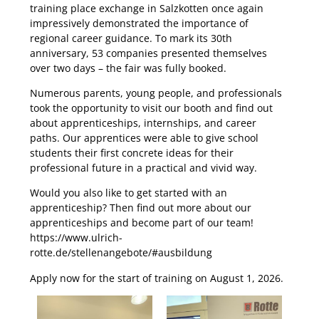
training place exchange in Salzkotten once again
impressively demonstrated the importance of
regional career guidance. To mark its 30th
anniversary, 53 companies presented themselves
over two days – the fair was fully booked.
Numerous parents, young people, and professionals
took the opportunity to visit our booth and find out
about apprenticeships, internships, and career
paths. Our apprentices were able to give school
students their first concrete ideas for their
professional future in a practical and vivid way.
Would you also like to get started with an
apprenticeship? Then find out more about our
apprenticeships and become part of our team!
https://www.ulrich-
rotte.de/stellenangebote/#ausbildung
Apply now for the start of training on August 1, 2026.