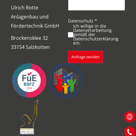
Ulrich Rotte
Anlagenbau und
Datenschutz
*
Fördertechnik GmbH
Ich willige in die
Datenverarbeitung
gemäß der
Brockensklee 32
Datenschutzerklärung
ein.
33154 Salzkotten
Anfrage senden