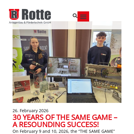
26. February 2026
30 YEARS OF THE SAME GAME –
A RESOUNDING SUCCESS!
On February 9 and 10, 2026, the “THE SAME GAME”