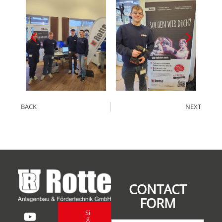
BACK
NEXT
CONTACT
FORM
Si
g