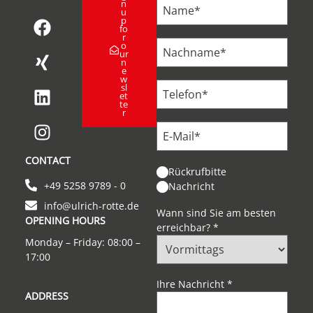
n
u
p
fo
r
o
ur
n
e
w
sl
et
te
r
CONTACT
Rückrufbitte
+49 5258 9789 - 0
Nachricht
info@ulrich-rotte.de
Wann sind Sie am besten
OPENING HOURS
erreichbar?
*
Monday – Friday: 08:00 –
17:00
Ihre Nachricht
*
ADDRESS